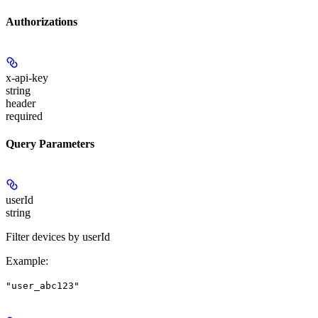
Authorizations
x-api-key
string
header
required
Query Parameters
userId
string
Filter devices by userId
Example
:
"user_abc123"