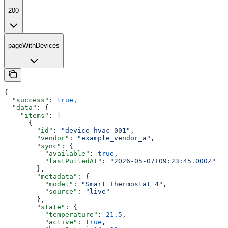
200
pageWithDevices
{
  "success"
: 
true
,
  "data"
: {
    "items"
: [
      {
        "id"
: 
"device_hvac_001"
,
        "vendor"
: 
"example_vendor_a"
,
        "sync"
: {
          "available"
: 
true
,
          "lastPulledAt"
: 
"2026-05-07T09:23:45.000Z"
        },
        "metadata"
: {
          "model"
: 
"Smart Thermostat 4"
,
          "source"
: 
"live"
        },
        "state"
: {
          "temperature"
: 
21.5
,
          "active"
: 
true
,