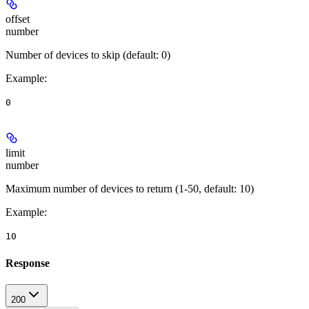
offset
number
Number of devices to skip (default: 0)
Example
:
0
limit
number
Maximum number of devices to return (1-50, default: 10)
Example
:
10
Response
200