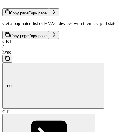
Copy page
Copy page
Get a paginated list of HVAC devices with their last pull state
Copy page
Copy page
GET
/
hvac
Try it
curl