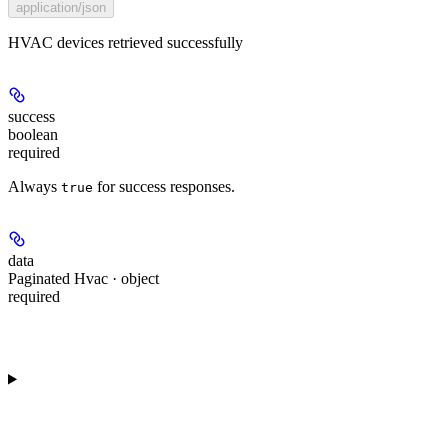
application/json
HVAC devices retrieved successfully
success
boolean
required
Always
for success responses.
true
data
Paginated Hvac · object
required