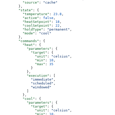
          "source"
: 
"cache"
        },
        "state"
: {
          "temperature"
: 
23.8
,
          "active"
: 
false
,
          "heatSetpoint"
: 
18
,
          "coolSetpoint"
: 
22
,
          "holdType"
: 
"permanent"
,
          "mode"
: 
"cool"
        },
        "commands"
: {
          "heat"
: {
            "parameters"
: {
              "target"
: {
                "unit"
: 
"celsius"
,
                "min"
: 
10
,
                "max"
: 
35
              }
            },
            "execution"
: [
              "immediate"
,
              "scheduled"
,
              "windowed"
            ]
          },
          "cool"
: {
            "parameters"
: {
              "target"
: {
                "unit"
: 
"celsius"
,
                "min"
: 
10
,