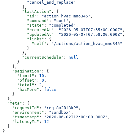
          "cancel_and_replace"
        ],
        "lastAction"
: {
          "id"
: 
"action_hvac_mno345"
,
          "command"
: 
"cool"
,
          "state"
: 
"completed"
,
          "createdAt"
: 
"2026-05-07T07:55:00.000Z"
,
          "updatedAt"
: 
"2026-05-07T07:58:00.000Z"
,
          "links"
: {
            "self"
: 
"/actions/action_hvac_mno345"
          }
        },
        "currentSchedule"
: 
null
      }
    ],
    "pagination"
: {
      "limit"
: 
10
,
      "offset"
: 
0
,
      "total"
: 
2
,
      "hasMore"
: 
false
    }
  },
  "meta"
: {
    "requestId"
: 
"req_8a2Bf3kP"
,
    "environment"
: 
"sandbox"
,
    "timestamp"
: 
"2026-06-02T12:00:00.000Z"
,
    "latencyMs"
: 
12
  }
}