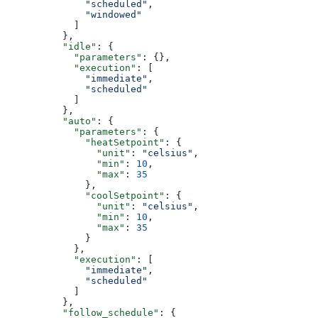
              "scheduled"
,
              "windowed"
            ]
          },
          "idle"
: {
            "parameters"
: {},
            "execution"
: [
              "immediate"
,
              "scheduled"
            ]
          },
          "auto"
: {
            "parameters"
: {
              "heatSetpoint"
: {
                "unit"
: 
"celsius"
,
                "min"
: 
10
,
                "max"
: 
35
              },
              "coolSetpoint"
: {
                "unit"
: 
"celsius"
,
                "min"
: 
10
,
                "max"
: 
35
              }
            },
            "execution"
: [
              "immediate"
,
              "scheduled"
            ]
          },
          "follow_schedule"
: {