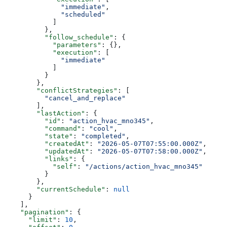
              "immediate"
,
              "scheduled"
            ]
          },
          "follow_schedule"
: {
            "parameters"
: {},
            "execution"
: [
              "immediate"
            ]
          }
        },
        "conflictStrategies"
: [
          "cancel_and_replace"
        ],
        "lastAction"
: {
          "id"
: 
"action_hvac_mno345"
,
          "command"
: 
"cool"
,
          "state"
: 
"completed"
,
          "createdAt"
: 
"2026-05-07T07:55:00.000Z"
,
          "updatedAt"
: 
"2026-05-07T07:58:00.000Z"
,
          "links"
: {
            "self"
: 
"/actions/action_hvac_mno345"
          }
        },
        "currentSchedule"
: 
null
      }
    ],
    "pagination"
: {
      "limit"
: 
10
,