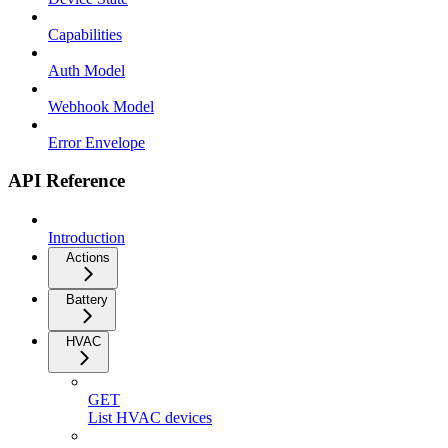
Capabilities
Auth Model
Webhook Model
Error Envelope
API Reference
Introduction
Actions
Battery
HVAC
GET
List HVAC devices