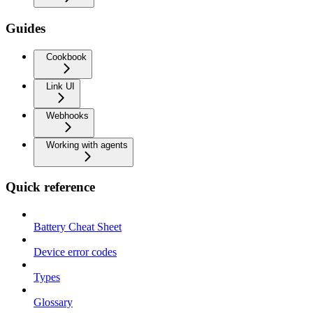
Guides
Cookbook
Link UI
Webhooks
Working with agents
Quick reference
Battery Cheat Sheet
Device error codes
Types
Glossary