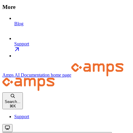
More
Blog
Support
Amps AI Documentation
home page
Search...
⌘
K
Support