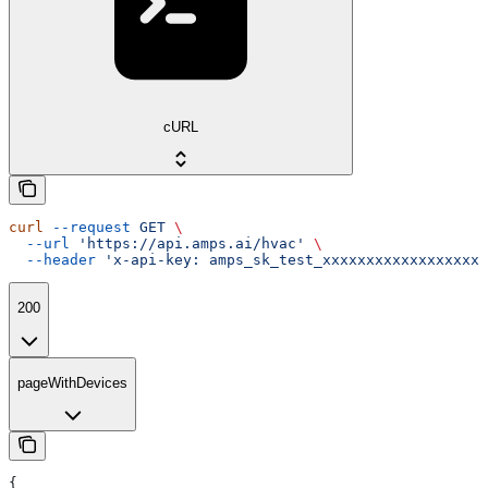
cURL
curl
 --request
 GET
 \
  --url
 'https://api.amps.ai/hvac'
 \
  --header
 'x-api-key: amps_sk_test_xxxxxxxxxxxxxxxxxxx
200
pageWithDevices
{