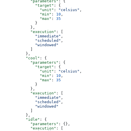
            "parameters"
: {
              "target"
: {
                "unit"
: 
"celsius"
,
                "min"
: 
10
,
                "max"
: 
35
              }
            },
            "execution"
: [
              "immediate"
,
              "scheduled"
,
              "windowed"
            ]
          },
          "cool"
: {
            "parameters"
: {
              "target"
: {
                "unit"
: 
"celsius"
,
                "min"
: 
10
,
                "max"
: 
35
              }
            },
            "execution"
: [
              "immediate"
,
              "scheduled"
,
              "windowed"
            ]
          },
          "idle"
: {
            "parameters"
: {},
            "execution"
: [