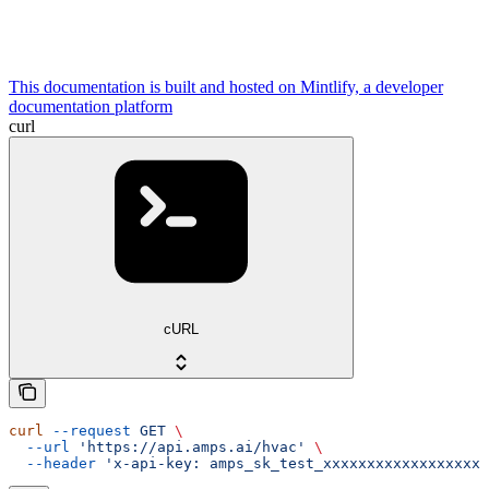
This documentation is built and hosted on Mintlify, a developer
documentation platform
curl
cURL
curl
 --request
 GET
 \
  --url
 'https://api.amps.ai/hvac'
 \
  --header
 'x-api-key: amps_sk_test_xxxxxxxxxxxxxxxxxxx