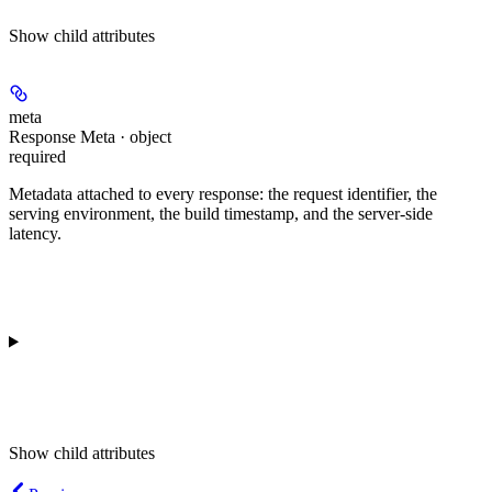
Show
child attributes
meta
Response Meta · object
required
Metadata attached to every response: the request identifier, the
serving environment, the build timestamp, and the server-side
latency.
Show
child attributes