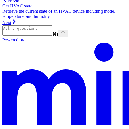
Previous
Get HVAC state
Retrieve the current state of an HVAC device including mode,
temperature, and humidity
Next
⌘
I
Powered by