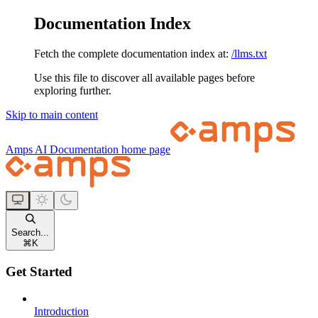
Documentation Index
Fetch the complete documentation index at:
/llms.txt
Use this file to discover all available pages before
exploring further.
Skip to main content
Amps AI Documentation
home page
Search...
⌘
K
Get Started
Introduction