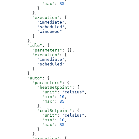
                "max"
: 
35
              }
            },
            "execution"
: [
              "immediate"
,
              "scheduled"
,
              "windowed"
            ]
          },
          "idle"
: {
            "parameters"
: {},
            "execution"
: [
              "immediate"
,
              "scheduled"
            ]
          },
          "auto"
: {
            "parameters"
: {
              "heatSetpoint"
: {
                "unit"
: 
"celsius"
,
                "min"
: 
10
,
                "max"
: 
35
              },
              "coolSetpoint"
: {
                "unit"
: 
"celsius"
,
                "min"
: 
10
,
                "max"
: 
35
              }
            },
            "execution"
: [