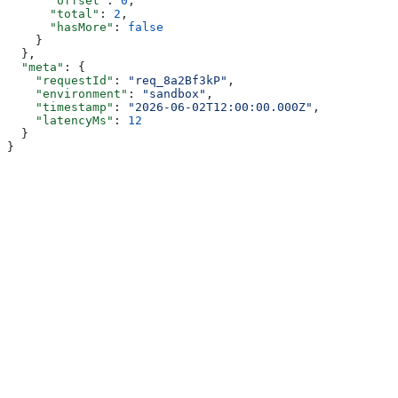
      "offset"
: 
0
,
      "total"
: 
2
,
      "hasMore"
: 
false
    }
  },
  "meta"
: {
    "requestId"
: 
"req_8a2Bf3kP"
,
    "environment"
: 
"sandbox"
,
    "timestamp"
: 
"2026-06-02T12:00:00.000Z"
,
    "latencyMs"
: 
12
  }
}