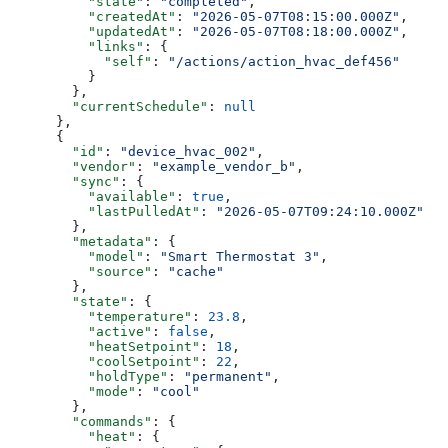
          "state"
: 
"completed"
,
          "createdAt"
: 
"2026-05-07T08:15:00.000Z"
,
          "updatedAt"
: 
"2026-05-07T08:18:00.000Z"
,
          "links"
: {
            "self"
: 
"/actions/action_hvac_def456"
          }
        },
        "currentSchedule"
: 
null
      },
      {
        "id"
: 
"device_hvac_002"
,
        "vendor"
: 
"example_vendor_b"
,
        "sync"
: {
          "available"
: 
true
,
          "lastPulledAt"
: 
"2026-05-07T09:24:10.000Z"
        },
        "metadata"
: {
          "model"
: 
"Smart Thermostat 3"
,
          "source"
: 
"cache"
        },
        "state"
: {
          "temperature"
: 
23.8
,
          "active"
: 
false
,
          "heatSetpoint"
: 
18
,
          "coolSetpoint"
: 
22
,
          "holdType"
: 
"permanent"
,
          "mode"
: 
"cool"
        },
        "commands"
: {
          "heat"
: {