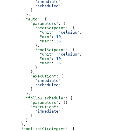
              "immediate"
,
              "scheduled"
            ]
          },
          "auto"
: {
            "parameters"
: {
              "heatSetpoint"
: {
                "unit"
: 
"celsius"
,
                "min"
: 
10
,
                "max"
: 
35
              },
              "coolSetpoint"
: {
                "unit"
: 
"celsius"
,
                "min"
: 
10
,
                "max"
: 
35
              }
            },
            "execution"
: [
              "immediate"
,
              "scheduled"
            ]
          },
          "follow_schedule"
: {
            "parameters"
: {},
            "execution"
: [
              "immediate"
            ]
          }
        },
        "conflictStrategies"
: [