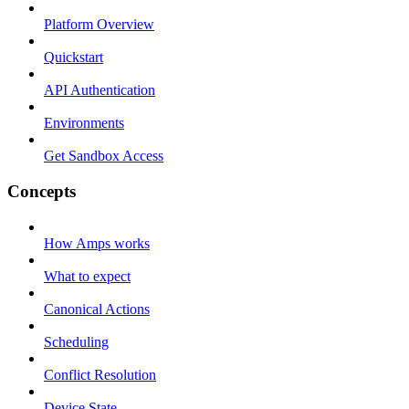
Platform Overview
Quickstart
API Authentication
Environments
Get Sandbox Access
Concepts
How Amps works
What to expect
Canonical Actions
Scheduling
Conflict Resolution
Device State