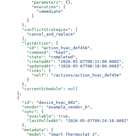
            "parameters"
: {},
            "execution"
: [
              "immediate"
            ]
          }
        },
        "conflictStrategies"
: [
          "cancel_and_replace"
        ],
        "lastAction"
: {
          "id"
: 
"action_hvac_def456"
,
          "command"
: 
"heat"
,
          "state"
: 
"completed"
,
          "createdAt"
: 
"2026-05-07T08:15:00.000Z"
,
          "updatedAt"
: 
"2026-05-07T08:18:00.000Z"
,
          "links"
: {
            "self"
: 
"/actions/action_hvac_def456"
          }
        },
        "currentSchedule"
: 
null
      },
      {
        "id"
: 
"device_hvac_002"
,
        "vendor"
: 
"example_vendor_b"
,
        "sync"
: {
          "available"
: 
true
,
          "lastPulledAt"
: 
"2026-05-07T09:24:10.000Z"
        },
        "metadata"
: {
          "model"
: 
"Smart Thermostat 3"
,