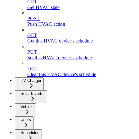
GET
Get HVAC state
POST
Push HVAC action
GET
Get this HVAC device's schedule
PUT
Set this HVAC device's schedule
DEL
Clear this HVAC device's schedule
EV Charger
Solar Inverter
Vehicle
Users
Schedules