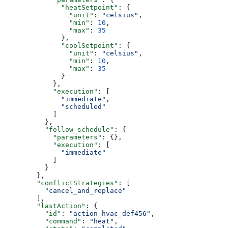
              "heatSetpoint"
: {
                "unit"
: 
"celsius"
,
                "min"
: 
10
,
                "max"
: 
35
              },
              "coolSetpoint"
: {
                "unit"
: 
"celsius"
,
                "min"
: 
10
,
                "max"
: 
35
              }
            },
            "execution"
: [
              "immediate"
,
              "scheduled"
            ]
          },
          "follow_schedule"
: {
            "parameters"
: {},
            "execution"
: [
              "immediate"
            ]
          }
        },
        "conflictStrategies"
: [
          "cancel_and_replace"
        ],
        "lastAction"
: {
          "id"
: 
"action_hvac_def456"
,
          "command"
: 
"heat"
,