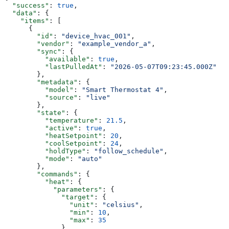
  "success"
: 
true
,
  "data"
: {
    "items"
: [
      {
        "id"
: 
"device_hvac_001"
,
        "vendor"
: 
"example_vendor_a"
,
        "sync"
: {
          "available"
: 
true
,
          "lastPulledAt"
: 
"2026-05-07T09:23:45.000Z"
        },
        "metadata"
: {
          "model"
: 
"Smart Thermostat 4"
,
          "source"
: 
"live"
        },
        "state"
: {
          "temperature"
: 
21.5
,
          "active"
: 
true
,
          "heatSetpoint"
: 
20
,
          "coolSetpoint"
: 
24
,
          "holdType"
: 
"follow_schedule"
,
          "mode"
: 
"auto"
        },
        "commands"
: {
          "heat"
: {
            "parameters"
: {
              "target"
: {
                "unit"
: 
"celsius"
,
                "min"
: 
10
,
                "max"
: 
35
              }