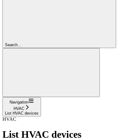
Search...
Navigation
HVAC
List HVAC devices
HVAC
List HVAC devices