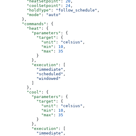
          "heatSetpoint"
: 
20
,
          "coolSetpoint"
: 
24
,
          "holdType"
: 
"follow_schedule"
,
          "mode"
: 
"auto"
        },
        "commands"
: {
          "heat"
: {
            "parameters"
: {
              "target"
: {
                "unit"
: 
"celsius"
,
                "min"
: 
10
,
                "max"
: 
35
              }
            },
            "execution"
: [
              "immediate"
,
              "scheduled"
,
              "windowed"
            ]
          },
          "cool"
: {
            "parameters"
: {
              "target"
: {
                "unit"
: 
"celsius"
,
                "min"
: 
10
,
                "max"
: 
35
              }
            },
            "execution"
: [
              "immediate"
,