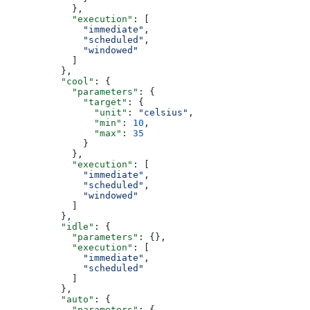
            },
            "execution"
: [
              "immediate"
,
              "scheduled"
,
              "windowed"
            ]
          },
          "cool"
: {
            "parameters"
: {
              "target"
: {
                "unit"
: 
"celsius"
,
                "min"
: 
10
,
                "max"
: 
35
              }
            },
            "execution"
: [
              "immediate"
,
              "scheduled"
,
              "windowed"
            ]
          },
          "idle"
: {
            "parameters"
: {},
            "execution"
: [
              "immediate"
,
              "scheduled"
            ]
          },
          "auto"
: {
            "parameters"
: {