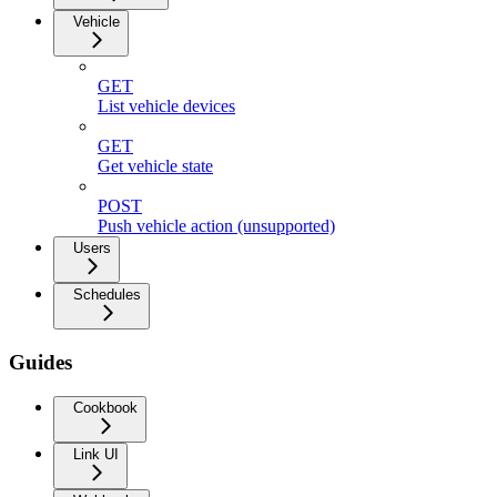
Vehicle
GET
List vehicle devices
GET
Get vehicle state
POST
Push vehicle action (unsupported)
Users
Schedules
Guides
Cookbook
Link UI