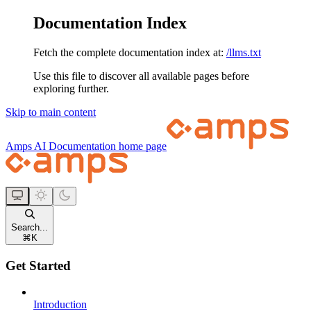
Documentation Index
Fetch the complete documentation index at:
/llms.txt
Use this file to discover all available pages before
exploring further.
Skip to main content
Amps AI Documentation
home page
Search...
⌘
K
Get Started
Introduction