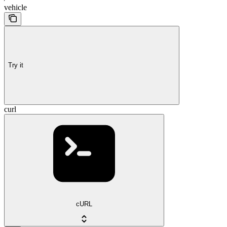
vehicle
Try it
curl
cURL