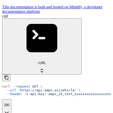
This documentation is built and hosted on Mintlify, a developer
documentation platform
curl
cURL
curl
 --request
 GET
 \
  --url
 'https://api.amps.ai/vehicle'
 \
  --header
 'x-api-key: amps_sk_test_xxxxxxxxxxxxxxxxxxx
200