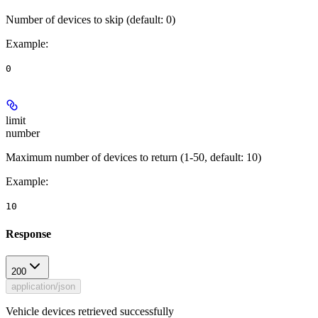
Number of devices to skip (default: 0)
Example
:
0
limit
number
Maximum number of devices to return (1-50, default: 10)
Example
:
10
Response
200
application/json
Vehicle devices retrieved successfully