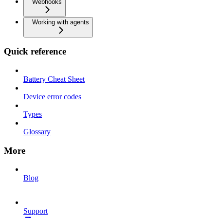
Webhooks
Working with agents
Quick reference
Battery Cheat Sheet
Device error codes
Types
Glossary
More
Blog
Support