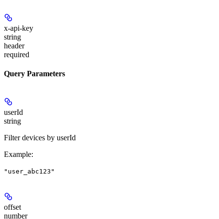
x-api-key
string
header
required
Query Parameters
userId
string
Filter devices by userId
Example
:
"user_abc123"
offset
number