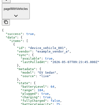
pageWithVehicles
{
  "success"
: 
true
,
  "data"
: {
    "items"
: [
      {
        "id"
: 
"device_vehicle_001"
,
        "vendor"
: 
"example_vendor_a"
,
        "sync"
: {
          "available"
: 
true
,
          "lastPulledAt"
: 
"2026-05-07T09:23:45.000Z"
        },
        "metadata"
: {
          "model"
: 
"EV Sedan"
,
          "source"
: 
"live"
        },
        "state"
: {
          "batteryLevel"
: 
64
,
          "range"
: 
184
,
          "plugged"
: 
true
,
          "charging"
: 
true
,
          "fullyCharged"
: 
false
,
          "batteryCapacity"
: 
75
,