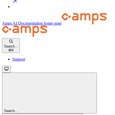
Amps AI Documentation
home page
Search...
⌘
K
Support
Search...