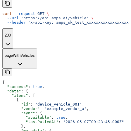
curl
 --request
 GET
 \
  --url
 'https://api.amps.ai/vehicle'
 \
  --header
 'x-api-key: amps_sk_test_xxxxxxxxxxxxxxxxxxx
200
pageWithVehicles
{
  "success"
: 
true
,
  "data"
: {
    "items"
: [
      {
        "id"
: 
"device_vehicle_001"
,
        "vendor"
: 
"example_vendor_a"
,
        "sync"
: {
          "available"
: 
true
,
          "lastPulledAt"
: 
"2026-05-07T09:23:45.000Z"
        },
        "metadata"
: {