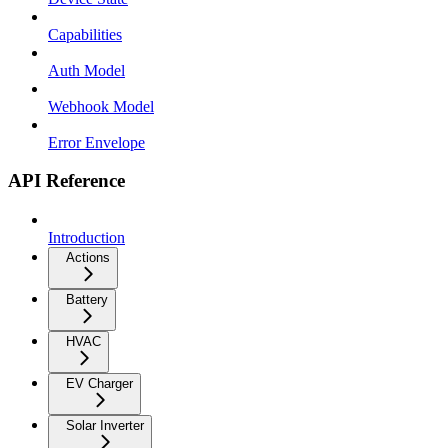
Capabilities
Auth Model
Webhook Model
Error Envelope
API Reference
Introduction
Actions
Battery
HVAC
EV Charger
Solar Inverter