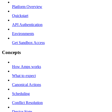
Platform Overview
Quickstart
API Authentication
Environments
Get Sandbox Access
Concepts
How Amps works
What to expect
Canonical Actions
Scheduling
Conflict Resolution
Device State