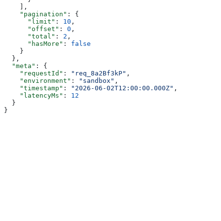
    ],
    "pagination"
: {
      "limit"
: 
10
,
      "offset"
: 
0
,
      "total"
: 
2
,
      "hasMore"
: 
false
    }
  },
  "meta"
: {
    "requestId"
: 
"req_8a2Bf3kP"
,
    "environment"
: 
"sandbox"
,
    "timestamp"
: 
"2026-06-02T12:00:00.000Z"
,
    "latencyMs"
: 
12
  }
}