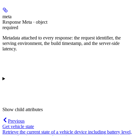
meta
Response Meta · object
required
Metadata attached to every response: the request identifier, the
serving environment, the build timestamp, and the server-side
latency.
Show
child attributes
Previous
Get vehicle state
Retrieve the current state of a vehicle device including battery level,