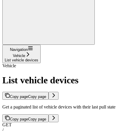
Navigation
Vehicle
List vehicle devices
Vehicle
List vehicle devices
Copy page
Copy page
Get a paginated list of vehicle devices with their last pull state
Copy page
Copy page
GET
/