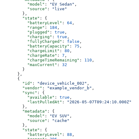
          "model"
: 
"EV Sedan"
,
          "source"
: 
"live"
        },
        "state"
: {
          "batteryLevel"
: 
64
,
          "range"
: 
184
,
          "plugged"
: 
true
,
          "charging"
: 
true
,
          "fullyCharged"
: 
false
,
          "batteryCapacity"
: 
75
,
          "chargeLimit"
: 
80
,
          "chargeRate"
: 
7
,
          "chargeTimeRemaining"
: 
110
,
          "maxCurrent"
: 
32
        }
      },
      {
        "id"
: 
"device_vehicle_002"
,
        "vendor"
: 
"example_vendor_b"
,
        "sync"
: {
          "available"
: 
true
,
          "lastPulledAt"
: 
"2026-05-07T09:24:10.000Z"
        },
        "metadata"
: {
          "model"
: 
"EV SUV"
,
          "source"
: 
"cache"
        },
        "state"
: {
          "batteryLevel"
: 
88
,