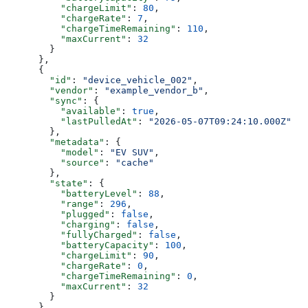
          "chargeLimit"
: 
80
,
          "chargeRate"
: 
7
,
          "chargeTimeRemaining"
: 
110
,
          "maxCurrent"
: 
32
        }
      },
      {
        "id"
: 
"device_vehicle_002"
,
        "vendor"
: 
"example_vendor_b"
,
        "sync"
: {
          "available"
: 
true
,
          "lastPulledAt"
: 
"2026-05-07T09:24:10.000Z"
        },
        "metadata"
: {
          "model"
: 
"EV SUV"
,
          "source"
: 
"cache"
        },
        "state"
: {
          "batteryLevel"
: 
88
,
          "range"
: 
296
,
          "plugged"
: 
false
,
          "charging"
: 
false
,
          "fullyCharged"
: 
false
,
          "batteryCapacity"
: 
100
,
          "chargeLimit"
: 
90
,
          "chargeRate"
: 
0
,
          "chargeTimeRemaining"
: 
0
,
          "maxCurrent"
: 
32
        }
      }