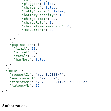
          "range"
: 
296
,
          "plugged"
: 
false
,
          "charging"
: 
false
,
          "fullyCharged"
: 
false
,
          "batteryCapacity"
: 
100
,
          "chargeLimit"
: 
90
,
          "chargeRate"
: 
0
,
          "chargeTimeRemaining"
: 
0
,
          "maxCurrent"
: 
32
        }
      }
    ],
    "pagination"
: {
      "limit"
: 
10
,
      "offset"
: 
0
,
      "total"
: 
2
,
      "hasMore"
: 
false
    }
  },
  "meta"
: {
    "requestId"
: 
"req_8a2Bf3kP"
,
    "environment"
: 
"sandbox"
,
    "timestamp"
: 
"2026-06-02T12:00:00.000Z"
,
    "latencyMs"
: 
12
  }
}
Authorizations