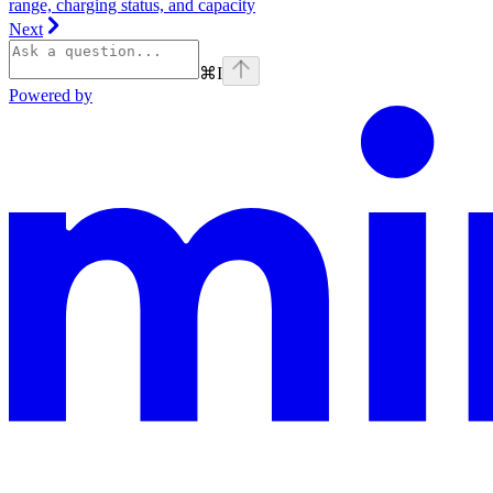
range, charging status, and capacity
Next
⌘
I
Powered by