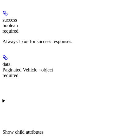
success
boolean
required
Always
for success responses.
true
data
Paginated Vehicle · object
required
Show
child attributes