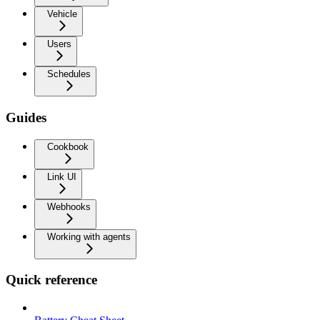
Vehicle
Users
Schedules
Guides
Cookbook
Link UI
Webhooks
Working with agents
Quick reference