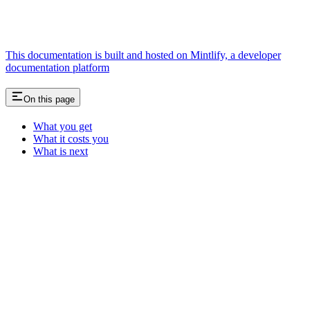
This documentation is built and hosted on Mintlify, a developer
documentation platform
On this page
What you get
What it costs you
What is next