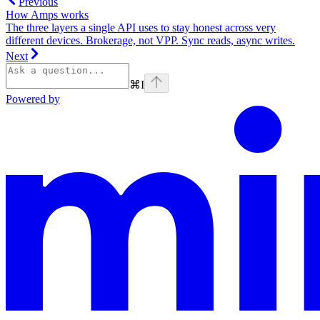
Previous
How Amps works
The three layers a single API uses to stay honest across very
different devices. Brokerage, not VPP. Sync reads, async writes.
Next
⌘
I
Powered by