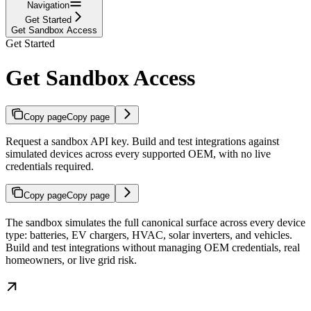
Navigation
Get Started
Get Sandbox Access
Get Started
Get Sandbox Access
Copy page
Copy page
Request a sandbox API key. Build and test integrations against
simulated devices across every supported OEM, with no live
credentials required.
Copy page
Copy page
The sandbox simulates the full canonical surface across every device
type: batteries, EV chargers, HVAC, solar inverters, and vehicles.
Build and test integrations without managing OEM credentials, real
homeowners, or live grid risk.