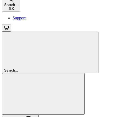
Search...
⌘
K
Support
Search...