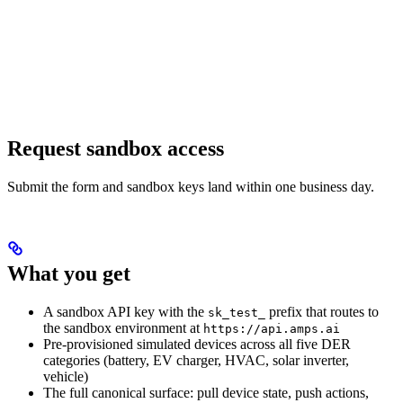
Request sandbox access
Submit the form and sandbox keys land within one business day.
What you get
A sandbox API key with the
prefix that routes to
sk_test_
the sandbox environment at
https://api.amps.ai
Pre-provisioned simulated devices across all five DER
categories (battery, EV charger, HVAC, solar inverter,
vehicle)
The full canonical surface: pull device state, push actions,