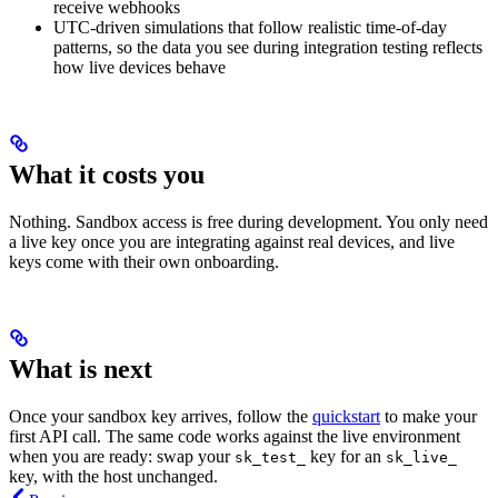
receive webhooks
UTC-driven simulations that follow realistic time-of-day
patterns, so the data you see during integration testing reflects
how live devices behave
What it costs you
Nothing. Sandbox access is free during development. You only need
a live key once you are integrating against real devices, and live
keys come with their own onboarding.
What is next
Once your sandbox key arrives, follow the
quickstart
to make your
first API call. The same code works against the live environment
when you are ready: swap your
key for an
sk_test_
sk_live_
key, with the host unchanged.