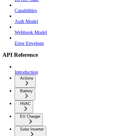
Capabilities
Auth Model
Webhook Model
Error Envelope
API Reference
Introduction
Actions
Battery
HVAC
EV Charger
Solar Inverter