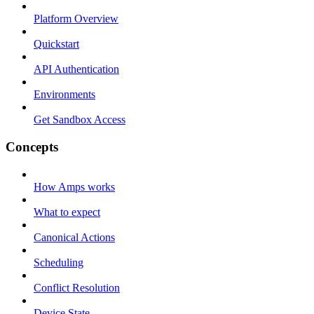
Platform Overview
Quickstart
API Authentication
Environments
Get Sandbox Access
Concepts
How Amps works
What to expect
Canonical Actions
Scheduling
Conflict Resolution
Device State