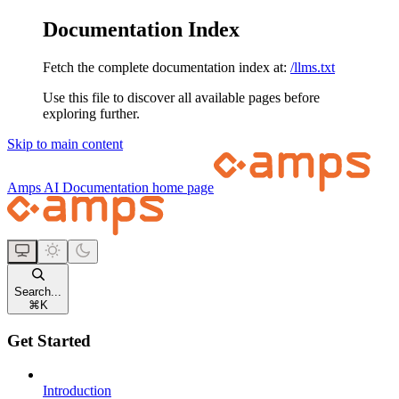
Documentation Index
Fetch the complete documentation index at:
/llms.txt
Use this file to discover all available pages before
exploring further.
Skip to main content
Amps AI Documentation
home page
Search...
⌘
K
Get Started
Introduction