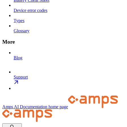
Battery Cheat Sheet
Device error codes
Types
Glossary
More
Blog
Support
Amps AI Documentation
home page